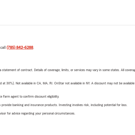
 call
(785) 842-6288
.
 a statement of contract. Details of coverage, limits, or services may vary in some states. All covera
t 30%). Not available in CA, MA, RI. OnStar not available in NY. A discount may not be available
e Farm agent to confirm discount eligibility.
rovide banking and insurance products. Investing involves risk, including potential for loss.
advisor for advice regarding your personal circumstances.