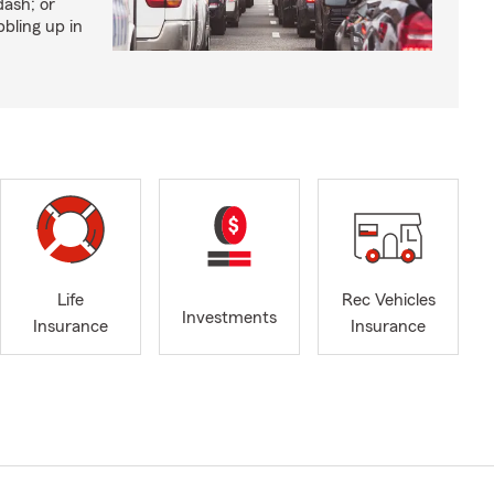
dash; or
bling up in
Life
Rec Vehicles
Investments
Insurance
Insurance