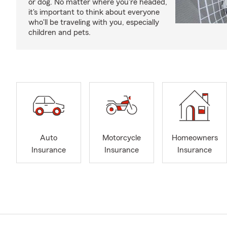
or dog. No matter where you're headed,
it's important to think about everyone
who'll be traveling with you, especially
children and pets.
Auto
Motorcycle
Homeowners
Insurance
Insurance
Insurance