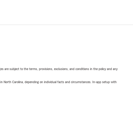
ges are subject to the terms, provisions, exclusions, and conditions in the policy and any
 in North Carolina, depending on individual facts and circumstances. In-app setup with