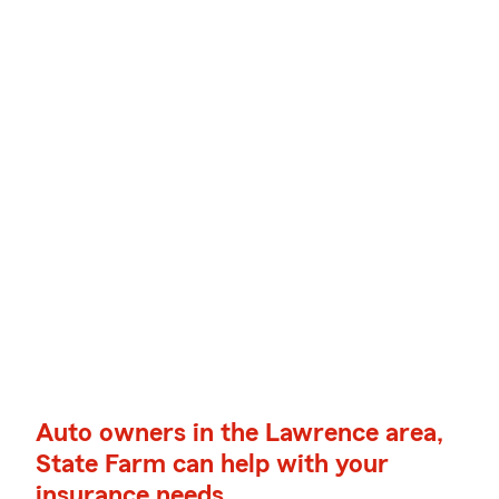
Auto owners in the Lawrence area,
State Farm can help with your
insurance needs.