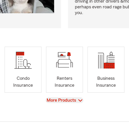
driving in other drivers &m
perhaps even road rage bub
you.
Condo
Renters
Business
Insurance
Insurance
Insurance
View
More Products