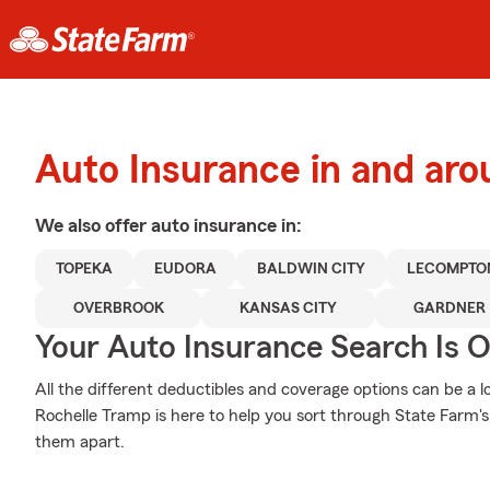
Auto Insurance in and ar
We also offer
auto
insurance in:
TOPEKA
EUDORA
BALDWIN CITY
LECOMPTO
OVERBROOK
KANSAS CITY
GARDNER
Your Auto Insurance Search Is 
All the different deductibles and coverage options can be a l
Rochelle Tramp is here to help you sort through State Farm's
them apart.