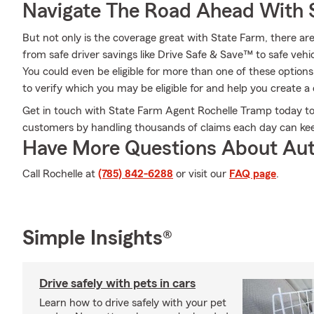
Navigate The Road Ahead With 
But not only is the coverage great with State Farm, there are
from safe driver savings like Drive Safe & Save™ to safe vehic
You could even be eligible for more than one of these optio
to verify which you may be eligible for and help you create a 
Get in touch with State Farm Agent Rochelle Tramp today t
customers by handling thousands of claims each day can kee
Have More Questions About Aut
Call Rochelle at
(785) 842-6288
or visit our
FAQ page
.
Simple Insights®
Drive safely with pets in cars
Learn how to drive safely with your pet