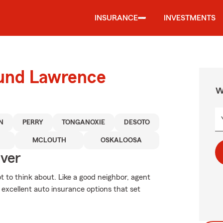
INSURANCE
INVESTMENTS
ound Lawrence
W
N
PERRY
TONGANOXIE
DESOTO
MCLOUTH
OSKALOOSA
Over
ot to think about. Like a good neighbor, agent
 excellent auto insurance options that set