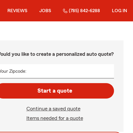
REVIEWS
JOBS
(785) 842-6288
LOG IN
ould you like to create a personalized auto quote?
Your Zipcode:
Start a quote
Continue a saved quote
Items needed for a quote