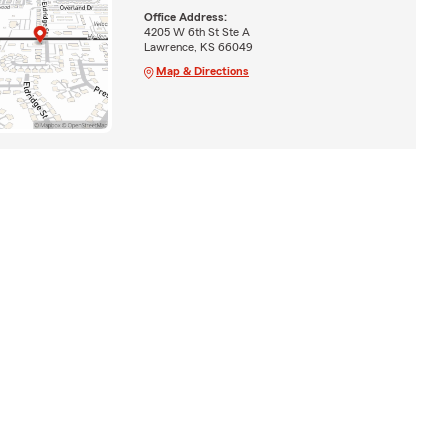
Office Address:
4205 W 6th St Ste A
Lawrence, KS 66049
Map & Directions