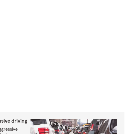
sive driving
aggressive