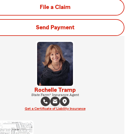
File a Claim
Send Payment
Rochelle Tramp
State Farm® Insurance Agent
Get a Certificate of Liability Insurance