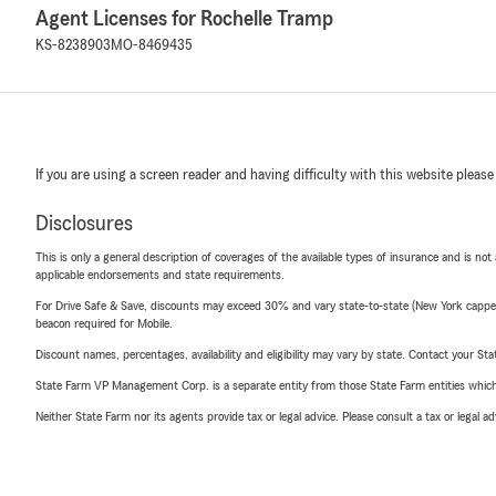
Agent Licenses for Rochelle Tramp
KS-8238903
MO-8469435
If you are using a screen reader and having difficulty with this website please
Disclosures
This is only a general description of coverages of the available types of insurance and is not
applicable endorsements and state requirements.
For Drive Safe & Save, discounts may exceed 30% and vary state-to-state (New York capped a
beacon required for Mobile.
Discount names, percentages, availability and eligibility may vary by state. Contact your Stat
State Farm VP Management Corp. is a separate entity from those State Farm entities which p
Neither State Farm nor its agents provide tax or legal advice. Please consult a tax or legal 