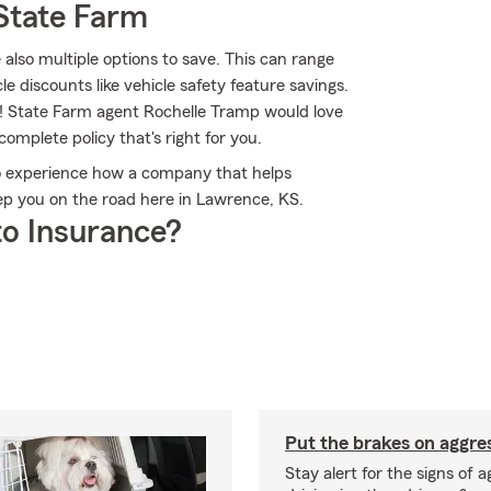
State Farm
 also multiple options to save. This can range
le discounts like vehicle safety feature savings.
ns! State Farm agent Rochelle Tramp would love
complete policy that's right for you.
o experience how a company that helps
p you on the road here in Lawrence, KS.
o Insurance?
Put the brakes on aggres
Stay alert for the signs of 