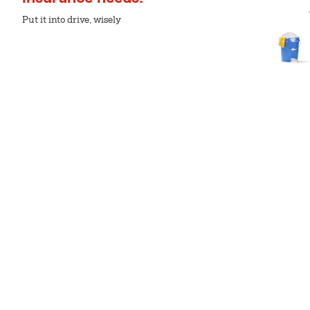
Put it into drive, wisely