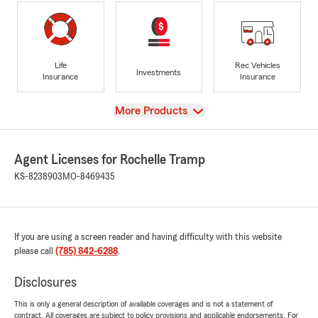
Life
Rec Vehicles
Investments
Insurance
Insurance
View
More Products
Agent Licenses for Rochelle Tramp
KS-8238903
MO-8469435
If you are using a screen reader and having difficulty with this website
please call
(785) 842-6288
.
Disclosures
This is only a general description of available coverages and is not a statement of
contract. All coverages are subject to policy provisions and applicable endorsements. For