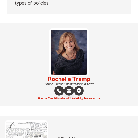
types of policies.
Rochelle Tramp
State Farm® Insurance Agent
Get a Certificate of Liability Insurance