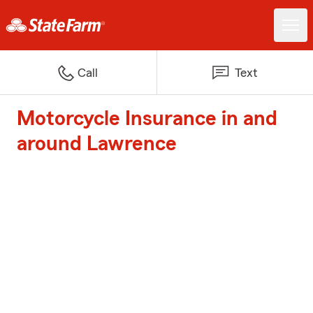
Call
Text
Motorcycle Insurance in and
around Lawrence