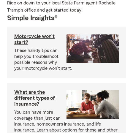
Ride on down to your local State Farm agent Rochelle
Tramp's office and get started today!
Simple Insights®
Motorcycle won’t
start?
These handy tips can
help you troubleshoot
possible reasons why
your motorcycle won’t start.
What are the
different types of
insurance?
You can have more
coverage than just car
insurance, homeowners insurance, and life
insurance. Learn about options for these and other