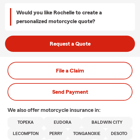
Would you like Rochelle to create a
personalized motorcycle quote?
Request a Quote
File a Claim
Send Payment
We also offer
motorcycle
insurance in:
TOPEKA
EUDORA
BALDWIN CITY
LECOMPTON
PERRY
TONGANOXIE
DESOTO