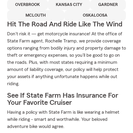
OVERBROOK
KANSAS CITY
GARDNER
MCLOUTH
OSKALOOSA
Hit The Road And Ride Like The Wind
Don't risk it — get motorcycle insurance! At the office of
State Farm agent, Rochelle Tramp, we provide coverage
options ranging from bodily injury and property damage to
theft or emergency expenses, so you'll be good to go on
the roads. Plus, with most states requiring a minimum
amount of liability coverage, our policy will help protect
your assets if anything unfortunate happens while out
riding.
See If State Farm Has Insurance For
Your Favorite Cruiser
Having a policy with State Farm is like wearing a helmet
while riding - smart and worthwhile. Your beloved
adventure bike would agree.