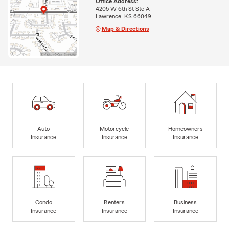
Office Address:
4205 W 6th St Ste A
Lawrence, KS 66049
Map & Directions
Auto
Motorcycle
Homeowners
Insurance
Insurance
Insurance
Condo
Renters
Business
Insurance
Insurance
Insurance