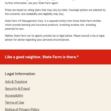
further information, see your State Farm agent.
Prices are based on rating plans that may vary by state. Coverage options are selected by
the customer, and availability and eligibility may vary.
State Farm VP Management Corp. is a separate entity from those State Farm entities
which provide banking and insurance products. Investing involves risk, including
potential for loss.
Neither State Farm nor its agents provide tax or legal advice. Please consult a tax or legal
advisor for advice regarding your personal circumstances.
Like a good neighbor, State Farm is there.®
Legal Information
Ads & Tracking
Security & Fraud
Accessibility
Terms of Use
Notice of Privacy Policy